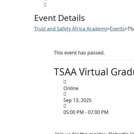
Event Details
Trust and Safety Africa Academy
>
Events
>
TS
This event has passed.
TSAA Virtual Grad
Online
Sep 13, 2025
05:00 PM - 07:00 PM