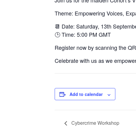
Join us for the maiden Cohort’s V
Theme: Empowering Voices, Expand
📆 Date: Saturday, 13th Septemb
🕒 Time: 5:00 PM GMT
Register now by scanning the QR
Celebrate with us as we empower 
Add to calendar
Cybercrime Workshop