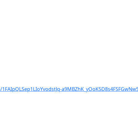
d/e/1FAIpQLSep1LIoYvodstJq-a9MBZhK_yOoK5D8s4FSFGwN