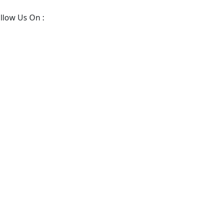
llow Us On :