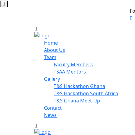
Fo
Home
About Us
Team
Faculty Members
TSAA Mentors
Gallery
T&S Hackathon Ghana
T&S Hackathon South Africa
T&S Ghana Meet-Up
Contact
News