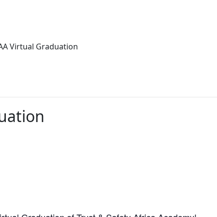
AA Virtual Graduation
uation