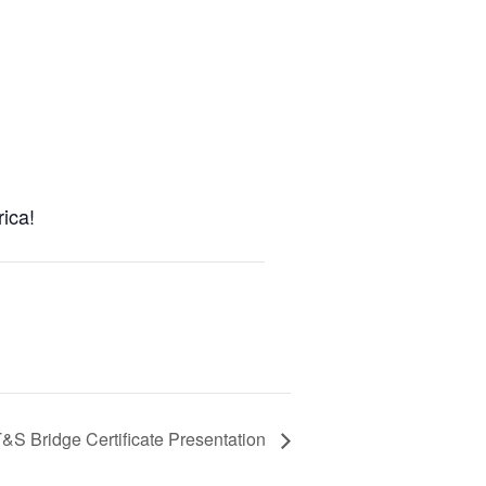
ica!
&S Bridge Certificate Presentation