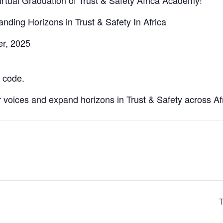
irtual Graduation of Trust & Safety Africa Academy!
ing Horizons in Trust & Safety In Africa
er, 2025
 code.
voices and expand horizons in Trust & Safety across Afr
T