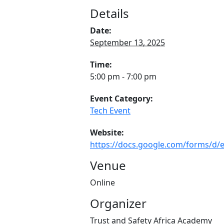
Details
Date:
September 13, 2025
Time:
5:00 pm - 7:00 pm
Event Category:
Tech Event
Website:
https://docs.google.com/forms/
Venue
Online
Organizer
Trust and Safety Africa Academy