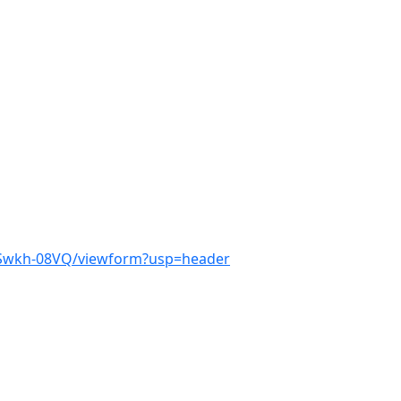
wSwkh-08VQ/viewform?usp=header